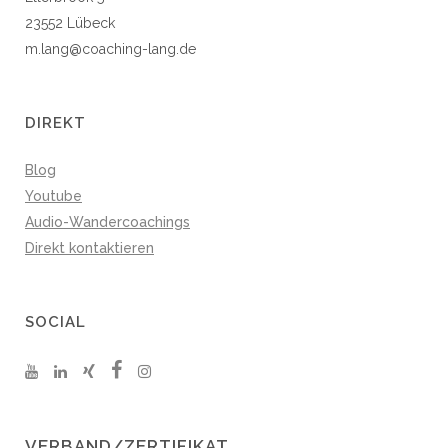
23552 Lübeck
m.lang@coaching-lang.de
DIREKT
Blog
Youtube
Audio-Wandercoachings
Direkt kontaktieren
SOCIAL
VERBAND/ZERTIFIKAT